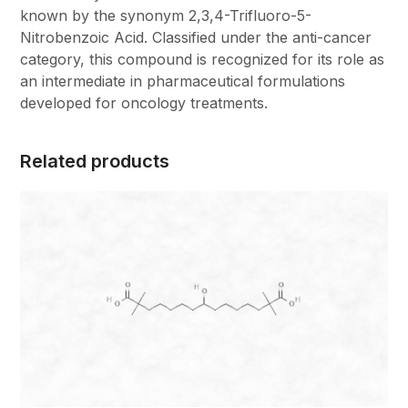
known by the synonym 2,3,4-Trifluoro-5-
Nitrobenzoic Acid. Classified under the anti-cancer
category, this compound is recognized for its role as
an intermediate in pharmaceutical formulations
developed for oncology treatments.
Related products