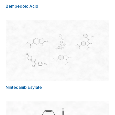
Bempedoic Acid
Nintedanib Esylate