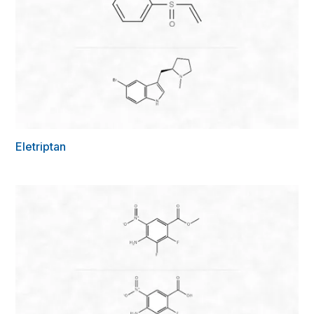
Eletriptan