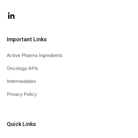
LinkedIn
Important Links
Active Pharma Ingredients
Oncology APIs
Intermediates
Privacy Policy
Quick Links