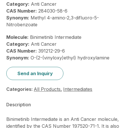
Category:
Anti Cancer
CAS Number:
284030-58-6
Synonym:
Methyl 4-amino-2,3-difluoro-5-
Nitrobenzoate
Molecule:
Binimetinib Intermediate
Category:
Anti Cancer
CAS Number:
391212-29-6
Synonym:
O-(2-(vinyloxy)ethyl) hydroxylamine
Send an Inquiry
Categories:
All Products
,
Intermediates
Description
Binimetinib Intermediate is an Anti Cancer molecule,
identified by the CAS Number 197520-71-1. It is also