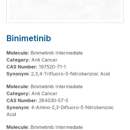
Binimetinib
Molecule:
Binimetinib Intermediate
Category:
Anti Cancer
CAS Number:
197520-71-1
Synonym:
2,3,4-Trifluoro-5-Nitrobenzoic Acid
Molecule:
Binimetinib Intermediate
Category:
Anti Cancer
CAS Number:
284030-57-5
Synonym:
4-Amino-2,3-Difluoro-5-Nitrobenzoic
Acid
Molecule:
Binimetinib Intermediate