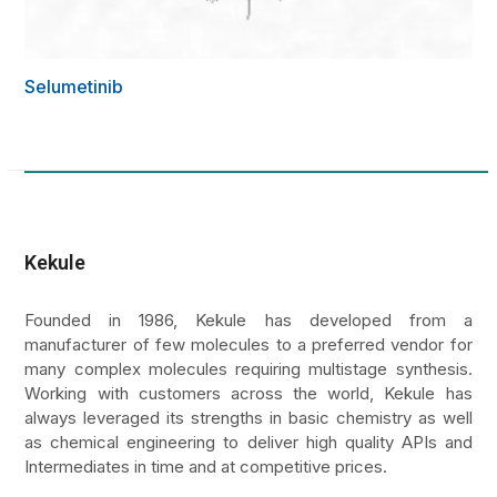
Selumetinib
Kekule
Founded in 1986, Kekule has developed from a
manufacturer of few molecules to a preferred vendor for
many complex molecules requiring multistage synthesis.
Working with customers across the world, Kekule has
always leveraged its strengths in basic chemistry as well
as chemical engineering to deliver high quality APIs and
Intermediates in time and at competitive prices.