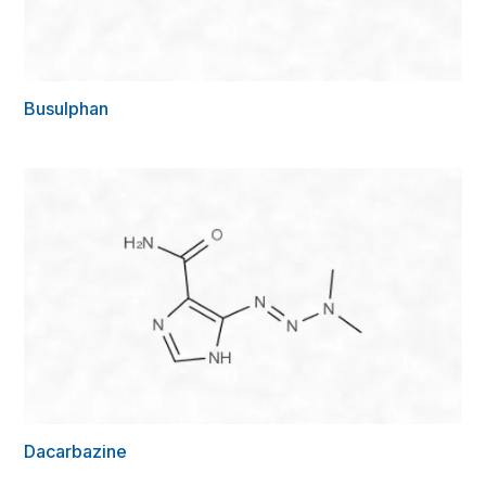
Busulphan
Dacarbazine