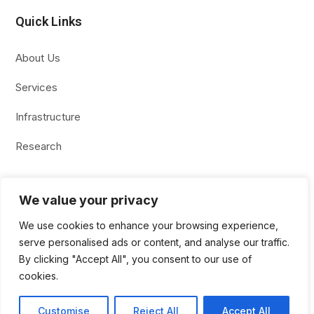
Quick Links
About Us
Services
Infrastructure
Research
We value your privacy
Copyright 2026 Kekule All rights reserved.
We use cookies to enhance your browsing experience,
serve personalised ads or content, and analyse our traffic.
By clicking "Accept All", you consent to our use of
cookies.
Site Design & Digital Marketing :
AfterFirst Media
Customise
Reject All
Accept All