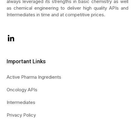
always leveraged its strengths in basic chemistry as well
as chemical engineering to deliver high quality APIs and
Intermediates in time and at competitive prices.
LinkedIn
Important Links
Active Pharma Ingredients
Oncology APIs
Intermediates
Privacy Policy