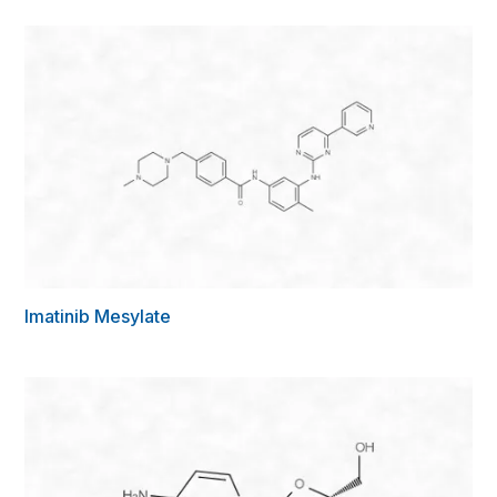
Imatinib Mesylate