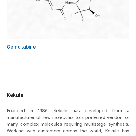
Gemcitabine
Kekule
Founded in 1986, Kekule has developed from a
manufacturer of few molecules to a preferred vendor for
many complex molecules requiring multistage synthesis.
Working with customers across the world, Kekule has