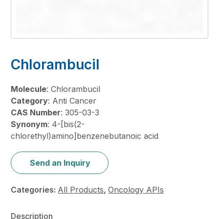
Chlorambucil
Molecule
: Chlorambucil
Category
: Anti Cancer
CAS Number
: 305-03-3
Synonym
: 4-[bis(2-
chlorethyl)amino]benzenebutanoic acid
Send an Inquiry
Categories:
All Products
,
Oncology APIs
Description