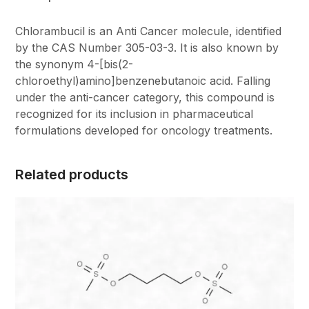
Chlorambucil is an Anti Cancer molecule, identified
by the CAS Number 305-03-3. It is also known by
the synonym 4-[bis(2-
chloroethyl)amino]benzenebutanoic acid. Falling
under the anti-cancer category, this compound is
recognized for its inclusion in pharmaceutical
formulations developed for oncology treatments.
Related products