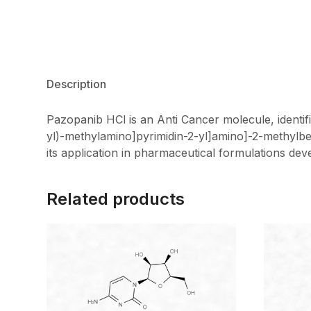
Description
Pazopanib HCl is an Anti Cancer molecule, identi
yl)-methylamino]pyrimidin-2-yl]amino]-2-methylbe
its application in pharmaceutical formulations de
Related products