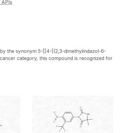
 APIs
 by the synonym 5-[[4-[(2,3-dimethylindazol-6-
-cancer category, this compound is recognized for