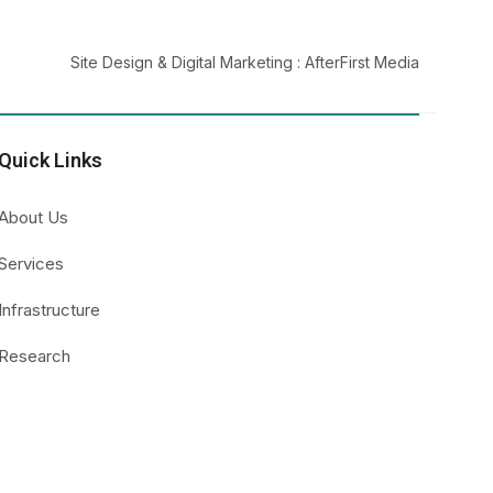
Site Design & Digital Marketing :
AfterFirst Media
Quick Links
About Us
Services
Infrastructure
Research