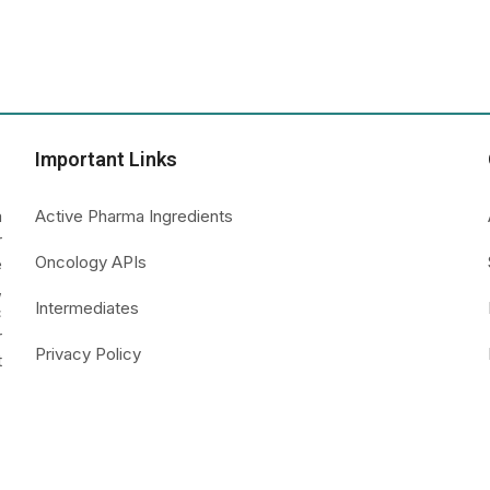
Important Links
a
Active Pharma Ingredients
r
Oncology APIs
e
,
Intermediates
c
r
Privacy Policy
t