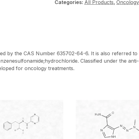
Categories:
All Products
,
Oncology
fied by the CAS Number 635702-64-6. It is also referred to
nzenesulfonamide;hydrochloride. Classified under the anti
veloped for oncology treatments.