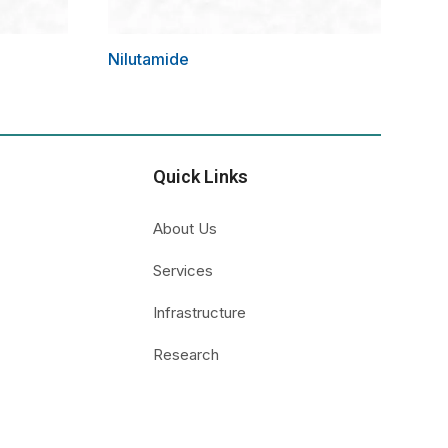
Nilutamide
Quick Links
About Us
Services
Infrastructure
Research