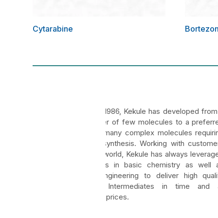
Cytarabine
Bortezo
Kekule
Founded in 1986, Kekule has developed from
manufacturer of few molecules to a preferr
vendor for many complex molecules requiri
multistage synthesis. Working with custome
across the world, Kekule has always leverag
its strengths in basic chemistry as well 
chemical engineering to deliver high quali
APIs and Intermediates in time and 
competitive prices.