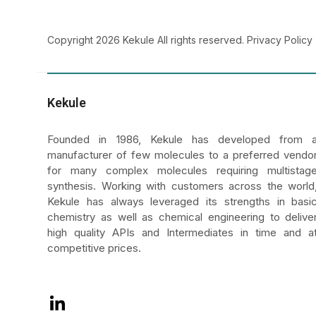
LinkedIn
Copyright 2026 Kekule All rights reserved.
Privacy Policy
Kekule
Founded in 1986, Kekule has developed from 
manufacturer of few molecules to a preferred vendo
for many complex molecules requiring multistag
synthesis. Working with customers across the world
Kekule has always leveraged its strengths in basi
chemistry as well as chemical engineering to delive
high quality APIs and Intermediates in time and a
competitive prices.
LinkedIn