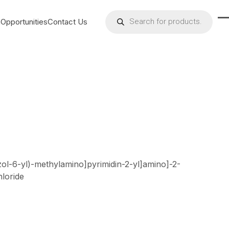
Products
search
h
Opportunities
Contact Us
O
C
m
m
m
m
azol-6-yl)-methylamino]pyrimidin-2-yl]amino]-2-
loride