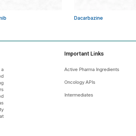
mib
Dacarbazine
Important Links
 a
Active Pharma Ingredients
ed
Oncology APIs
ng
rs
Intermediates
ed
as
ty
at