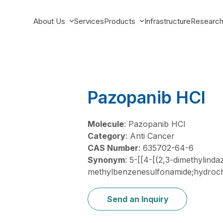
About Us
Services
Products
Infrastructure
Researc
Pazopanib HCl
Molecule
: Pazopanib HCl
Category
: Anti Cancer
CAS Number
: 635702-64-6
Synonym
: 5-[[4-[(2,3-dimethylind
methylbenzenesulfonamide;hydroch
Send an Inquiry